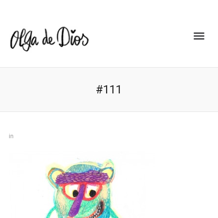
#111
in