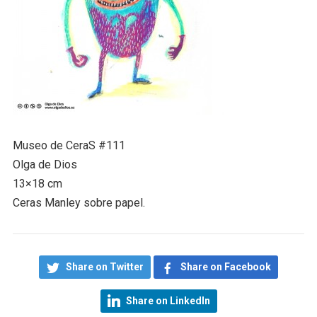
Museo de CeraS #111
Olga de Dios
13×18 cm
Ceras Manley sobre papel.
Share on Twitter
Share on Facebook
Share on LinkedIn