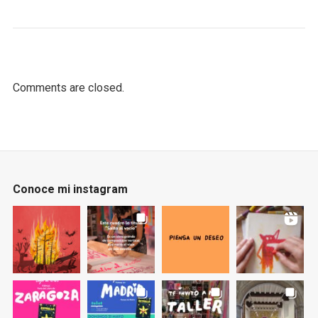
Comments are closed.
Conoce mi instagram